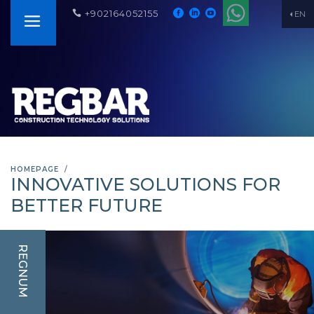
+902164052155
EN
HOMEPAGE
INNOVATIVE SOLUTIONS FOR
BETTER FUTURE
REGNUM