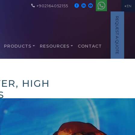
+902164052155
EN
REQUEST A QUOTE
PRODUCTS
RESOURCES
CONTACT
ER, HIGH
S