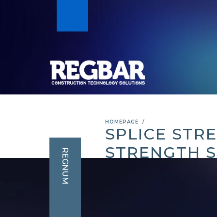
HOMEPAGE
SPLICE STR
STRENGTH S
REGNUM