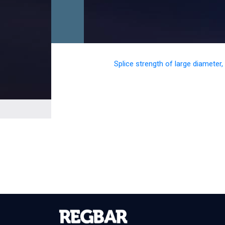
Splice strength of large diameter,