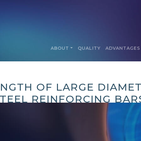
ABOUT
QUALITY
ADVANTAGES
ENGTH OF LARGE DIAMET
TEEL REINFORCING BAR