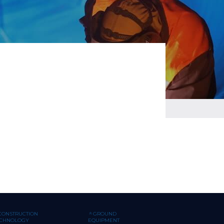
CONSTRUCTION
GROUND
ECHNOLOGY
EQUIPMENT