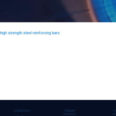
 high strength steel reinforcing bars
HOMEPAGE
REBAR
COUPLES
T