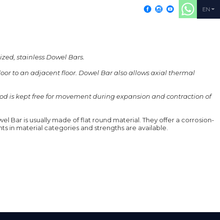
+902164052155
EN
ized, stainless Dowel Bars.
floor to an adjacent floor. Dowel Bar also allows axial thermal
PRODUCTS
RESOURCES
CONTACT
e rod is kept free for movement during expansion and contraction of
el Bar is usually made of flat round material. They offer a corrosion-
nts in material categories and strengths are available.