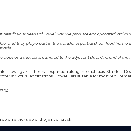
hat best fit your needs of Dowel Bar. We produce epoxy-coated, galvan
loor and they play a part in the transfer of partial shear load from a 
ABOUT
QUALITY
ADVANTAGES
r axis.
ete slabs and the rest is adhered to the adjacent slab. One end of th
le allowing axial thermal expansion along the shaft axis. Stainless Dow
r other structural applications. Dowel Bars suitable for most requireme
2304
be on either side of the joint or crack.