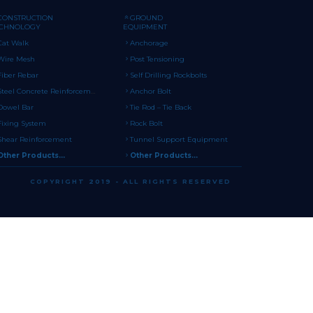
CONSTRUCTION
GROUND
ECHNOLOGY
EQUIPMENT
Cat Walk
Anchorage
Wire Mesh
Post Tensioning
Fiber Rebar
Self Drilling Rockbolts
Steel Concrete Reinforcement
Anchor Bolt
Dowel Bar
Tie Rod – Tie Back
Fixing System
Rock Bolt
Shear Reinforcement
Tunnel Support Equipment
Other Products...
Other Products...
COPYRIGHT 2019 - ALL RIGHTS RESERVED