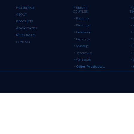
HOMEPAGE
REBAR
COUPLES
T
ABOUT
Barcoup
PRODUCTS
Barcoup L
ADVANTAGES
Headcoup
RESOURCES
Prescoup
CONTACT
Soscoup
Tapercoup
Weldcoup
Other Products...