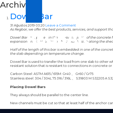
Archive
Dowel Bar
31 Ağustos 2019 03:20
Leave a Comment
As Regbar, we offer the best products, services, and support t
Dowel Bars are placed in the transverse joints of the concrete f
expansion and contraction of the concrete slab along the shea
Half of the length of this bar is embedded in one of the concr
the slab depending on temperature change.
Dowel Bar is used to transfer the load from one slab to other whi
resistant solution that is resistant to connections in concrete o
Carbon Steel: ASTM A615 / 615M: Gr40
、
Gr60 / Gr75
Stainless steel: 304 / 304L 75 316 / 316L
、
S31803 M S32205 A S3
Placing Dowel Bars
They always should be parallel to the center line.
New channels must be cut so that at least half of the anchor can 