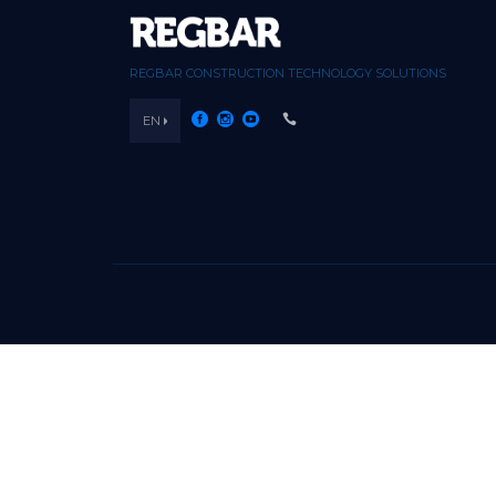
REGBAR CONSTRUCTION TECHNOLOGY SOLUTIONS
EN