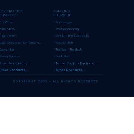
CONSTRUCTION
GROUND
ECHNOLOGY
EQUIPMENT
Cat Walk
Anchorage
Wire Mesh
Post Tensioning
Fiber Rebar
Self Drilling Rockbolts
Steel Concrete Reinforcement
Anchor Bolt
Dowel Bar
Tie Rod – Tie Back
Fixing System
Rock Bolt
Shear Reinforcement
Tunnel Support Equipment
Other Products...
Other Products...
COPYRIGHT 2019 - ALL RIGHTS RESERVED