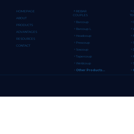
HOMEPAGE
REBAR
COUPLES
T
ABOUT
Barcoup
PRODUCTS
Barcoup L
ADVANTAGES
Headcoup
RESOURCES
Prescoup
CONTACT
Soscoup
Tapercoup
Weldcoup
Other Products...