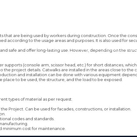
ts that are being used by workers during construction. Once the const
ed according to the usage areas and purposes. It is also used for secur
ABOUT
QUALITY
ADVANTAGES
and safe and offer long-lasting use. However, depending on the structu
lower supports (console arm, scissor head, etc.) for short distances, w
project details. Catwalks are installed in the areas close to the ceil
oduction and installation can be done with various equipment depending
 place to be used, the structure, and the load to be exposed.
ent types of material as per request.
he Project. Can be used for facades, constructions, or installation.
on.
ational codes and standards.
manufacturing.
 and minimum cost for maintenance.