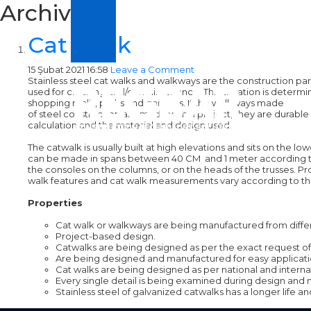
Archive
Cat Walk
15 Şubat 2021 16:58
Leave a Comment
Stainless steel cat walks and walkways are the construction par
used for cleaning and/or maintenance. This situation is determin
shopping malls, parks and gardens. If the walkways made
of steel construction are made with a project, they are durable 
calculation and the material and design used.
The catwalk is usually built at high elevations and sits on the 
can be made in spans between 40 CM and 1 meter according to the 
the consoles on the columns, or on the heads of the trusses. Pr
walk features and cat walk measurements vary according to the
Properties
Cat walk or walkways are being manufactured from differ
Project-based design.
Catwalks are being designed as per the exact request of t
Are being designed and manufactured for easy applicati
Cat walks are being designed as per national and intern
Every single detail is being examined during design and 
Stainless steel of galvanized catwalks has a longer life