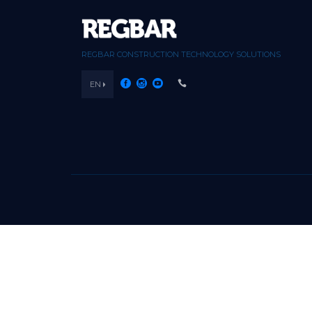
REGBAR CONSTRUCTION TECHNOLOGY SOLUTIONS
EN