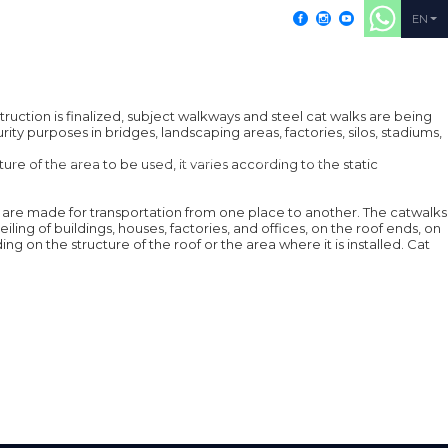
+902164052155
EN
ruction is finalized, subject walkways and steel cat walks are being
ity purposes in bridges, landscaping areas, factories, silos, stadiums,
PRODUCTS
RESOURCES
CONTACT
re of the area to be used, it varies according to the static
hich are made for transportation from one place to another. The catwalks
ing of buildings, houses, factories, and offices, on the roof ends, on
 on the structure of the roof or the area where it is installed. Cat