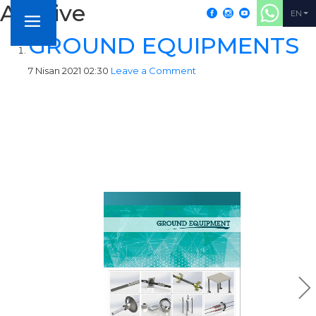
Archive
+902164052155
EN
GROUND EQUIPMENTS
7 Nisan 2021 02:30
Leave a Comment