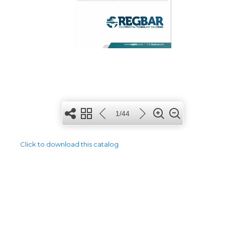
Click to download this catalog