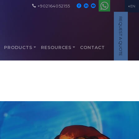
+902164052155
EN
REQUEST A QUOTE
PRODUCTS
RESOURCES
CONTACT