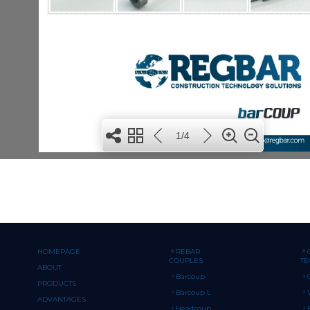
HOMEPAGE
REBAR
COUPLES
T
ABOUT
Barcoup
PRODUCTS
Barcoup L
ADVANTAGES
Headcoup