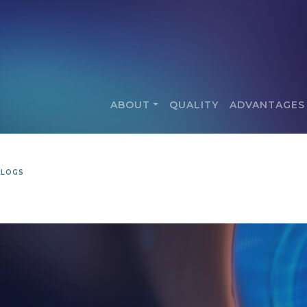
ABOUT
QUALITY
ADVANTAGES
ALOGS