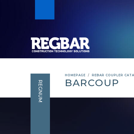
HOMEPAGE
REBAR COUPLER CAT
BARCOUP
REGNUM