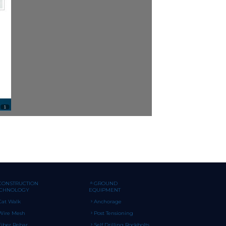
CONSTRUCTION
GROUND
ECHNOLOGY
EQUIPMENT
Cat Walk
Anchorage
Wire Mesh
Post Tensioning
Fiber Rebar
Self Drilling Rockbolts