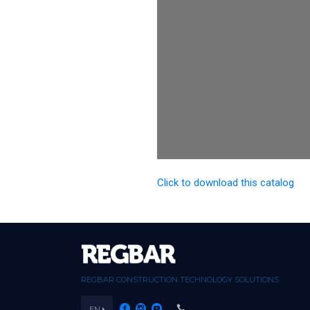
Click to download this catalog
REGBAR CONSTRUCTION TECHNOLOGY SOLUTIONS
EN