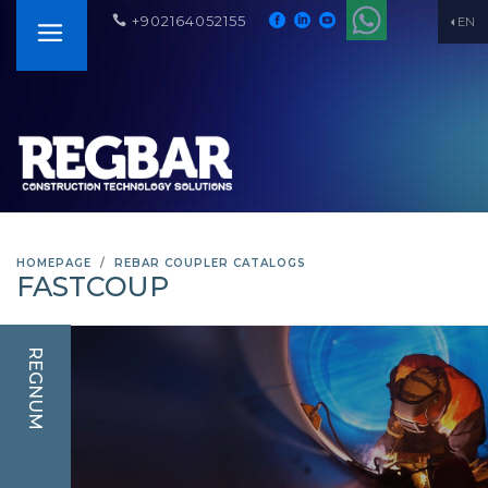
+902164052155
EN
HOMEPAGE
REBAR COUPLER CATALOGS
FASTCOUP
REGNUM