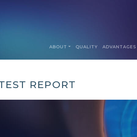
ABOUT
QUALITY
ADVANTAGES
 TEST REPORT