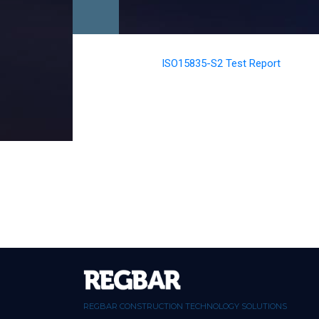
ISO15835-S2 Test Report
REGBAR CONSTRUCTION TECHNOLOGY SOLUTIONS