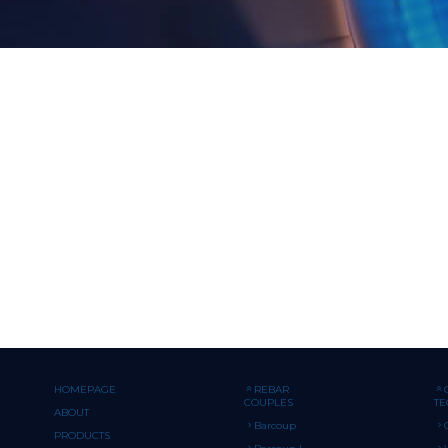
HOMEPAGE
REBAR
COUPLES
T
ABOUT
Barcoup
PRODUCTS