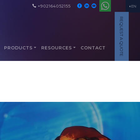
+902164052155
EN
REQUEST A QUOTE
PRODUCTS
RESOURCES
CONTACT