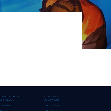
CONSTRUCTION
GROUND
ECHNOLOGY
EQUIPMENT
Cat Walk
Anchorage