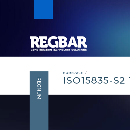
HOMEPAGE
ISO15835-S2
REGNUM