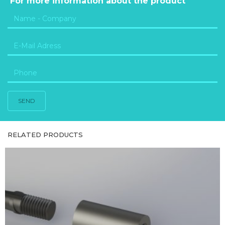
For more information about the product
SEND
RELATED PRODUCTS