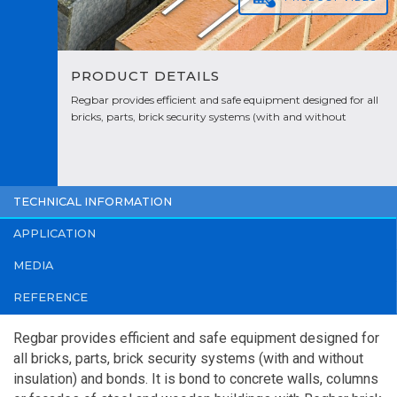
PRODUCT DETAILS
Regbar provides efficient and safe equipment designed for all
bricks, parts, brick security systems (with and without
insulation) and bonds. It is bond to concrete walls, columns or
facades of steel and wooden buildings with Regbar brick
separators.
TECHNICAL INFORMATION
APPLICATION
MEDIA
REFERENCE
Regbar provides efficient and safe equipment designed for
all bricks, parts, brick security systems (with and without
insulation) and bonds. It is bond to concrete walls, columns