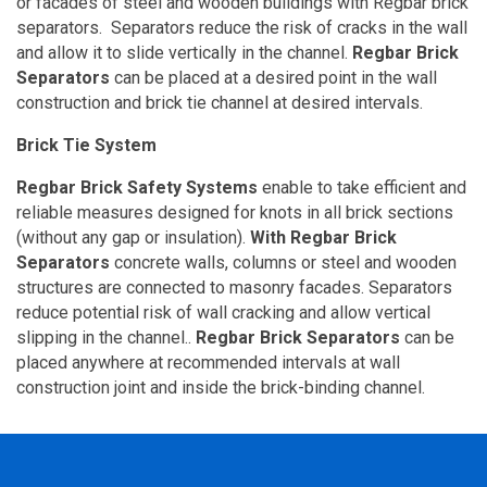
or facades of steel and wooden buildings with Regbar brick
separators.
Separators reduce the risk of cracks in the wall
and allow it to slide vertically in the channel.
Regbar Brick
Separators
can be placed at a desired point in the wall
construction and brick tie channel at desired intervals.
Brick Tie System
Regbar Brick Safety Systems
enable to take efficient and
reliable measures designed for knots in all brick sections
(without any gap or insulation).
With Regbar Brick
Separators
concrete walls, columns or steel and wooden
structures are connected to masonry facades. Separators
reduce potential risk of wall cracking and allow vertical
slipping in the channel..
Regbar Brick Separators
can be
placed anywhere at recommended intervals at wall
construction joint and inside the brick-binding channel.