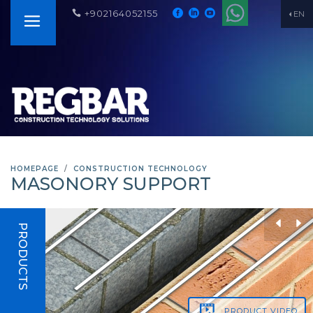
+902164052155
EN
HOMEPAGE
CONSTRUCTION TECHNOLOGY
MASONORY SUPPORT
PRODUCTS
PRODUCT
VIDEO