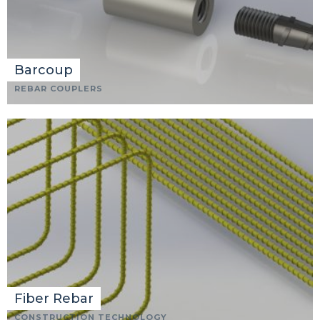
Barcoup
REBAR COUPLERS
Fiber Rebar
CONSTRUCTION TECHNOLOGY