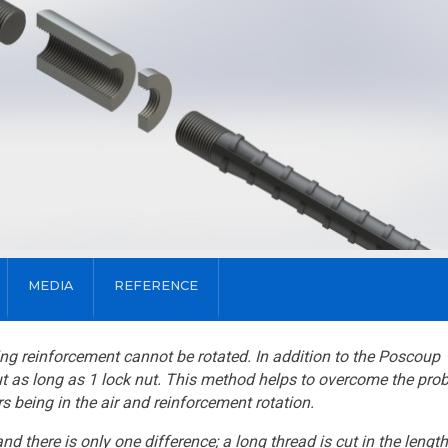
MEDIA
REFERENCE
uing reinforcement cannot be rotated. In addition to the Poscoup
ut as long as 1 lock nut. This method helps to overcome the pro
s being in the air and reinforcement rotation.
there is only one difference; a long thread is cut in the length