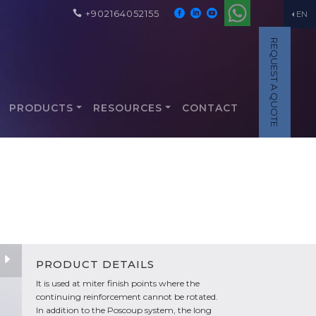
+902164052155
EN
REQUEST A QUOTE
PRODUCTS
RESOURCES
CONTACT
PRODUCT DETAILS
It is used at miter finish points where the
continuing reinforcement cannot be rotated.
In addition to the Poscoup system, the long