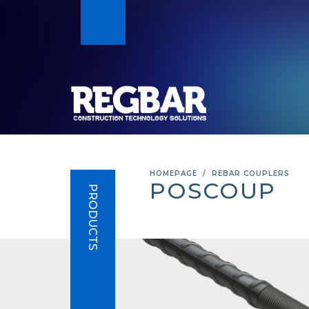
HOMEPAGE
REBAR COUPLERS
POSCOUP
PRODUCTS