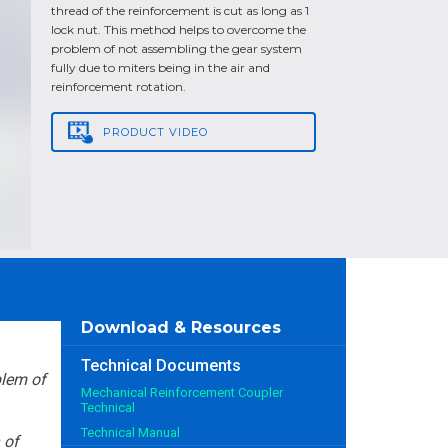
thread of the reinforcement is cut as long as 1
lock nut. This method helps to overcome the
problem of not assembling the gear system
fully due to miters being in the air and
reinforcement rotation.
PRODUCT
VIDEO
Download & Resources
Technical Documents
blem of
Mechanical Reinforcement Coupler
Technical
Technical Manual
 of