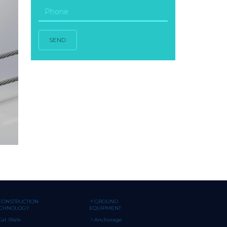
SEND
CONSTRUCTION
GROUND
ECHNOLOGY
EQUIPMENT
Cat Walk
Anchorage