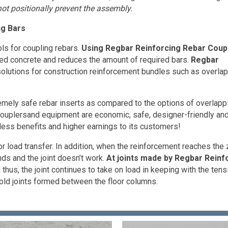
ot positionally prevent the assembly.
ng Bars
ls for coupling rebars.
Using Regbar Reinforcing Rebar Coup
rced concrete and reduces the amount of required bars.
Regbar
olutions for construction reinforcement bundles such as overla
remely safe rebar inserts as compared to the options of overlapp
uplersand equipment are economic, safe, designer-friendly an
hless benefits and higher earnings to its customers!
or load transfer. In addition, when the reinforcement reaches the
ds and the joint doesn’t work.
At joints made by Regbar Reinf
hus, the joint continues to take on load in keeping with the tens
cold joints formed between the floor columns.