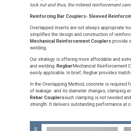
lock nut and thus, the mitered reinforcement cann
Reinforcing Bar Couplers- Sleeved Reinforci
Overlapped inserts are not always appropriate too
simplifies the design and construction of reinfo
Mechanical Reinforcement Couplers
provide s
welding.
Our strategy is offering more affordable and ext
and welding.
Regbar
Mechanical Reinforcement Co
easily applicable. In brief, Regbar provides matc
In the Overlapping Method, concrete is required f
of leakage
and its diameter changes, clamping en
Rebar Couplers
such clamping is not needed and t
strength. It delivers outstanding performance at 