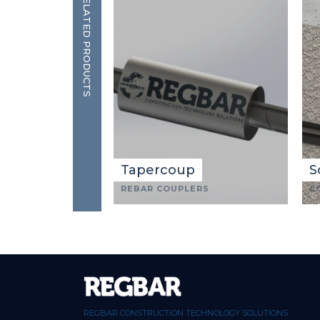
RELATED PRODUCTS
Tapercoup
S
REBAR COUPLERS
C
REGBAR CONSTRUCTION TECHNOLOGY SOLUTIONS