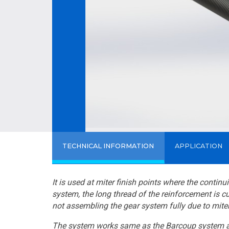
TECHNICAL INFORMATION
APPLICATION
It is used at miter finish points where the contin
system, the long thread of the reinforcement is c
not assembling the gear system fully due to miter
The system works same as the Barcoup system and 