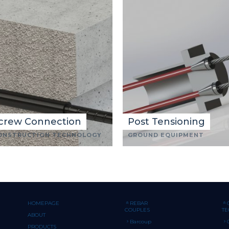
crew Connection
Post Tensioning
ONSTRUCTION TECHNOLOGY
GROUND EQUIPMENT
HOMEPAGE
REBAR
COUPLES
T
ABOUT
Barcoup
PRODUCTS