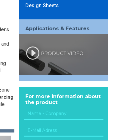
Design Sheets
Applications & Features
lers
p and
PRODUCT VIDEO
ing
d
 zone
For more information about
orcing
the product
ile