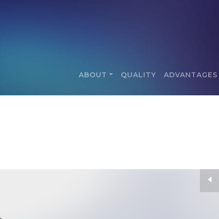
ABOUT
QUALITY
ADVANTAGES