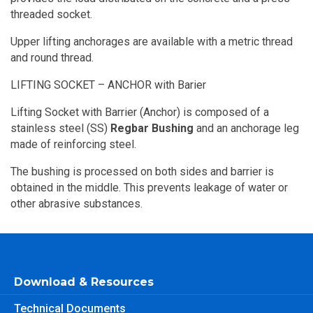
threaded socket.
Upper lifting anchorages are available with a metric thread
and round thread.
LIFTING SOCKET – ANCHOR with Barier
Lifting Socket with Barrier (Anchor) is composed of a
stainless steel (SS)
Regbar Bushing
and an anchorage leg
made of reinforcing steel.
The bushing is processed on both sides and barrier is
obtained in the middle. This prevents leakage of water or
other abrasive substances.
Download & Resources
Technical Documents