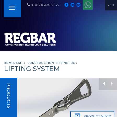
+902164052155
EN
HOMEPAGE
CONSTRUCTION TECHNOLOGY
LIFTING SYSTEM
PRODUCTS
PRODUCT
VIDEO