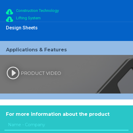
Construction Technology
Lifting System
Design Sheets
Applications & Features
PRODUCT VIDEO
For more information about the product