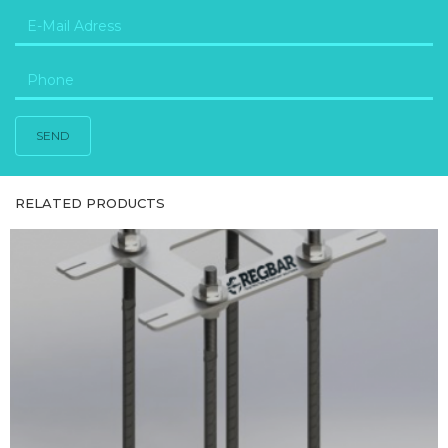
SEND
RELATED PRODUCTS