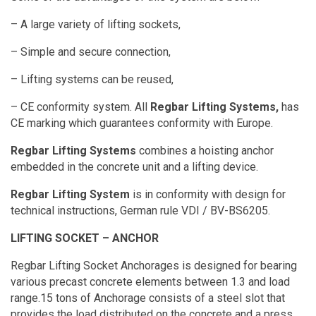
– A large variety of lifting sockets,
– Simple and secure connection,
– Lifting systems can be reused,
– CE conformity system. All
Regbar Lifting Systems,
has
CE marking which guarantees conformity with Europe.
Regbar Lifting Systems
combines a hoisting anchor
embedded in the concrete unit and a lifting device.
Regbar Lifting System
is in conformity with design for
technical instructions, German rule VDI / BV-BS6205.
LIFTING SOCKET – ANCHOR
Regbar Lifting Socket Anchorages is designed for bearing
various precast concrete elements between 1.3 and load
range.15 tons of Anchorage consists of a steel slot that
provides the load distributed on the concrete and a press