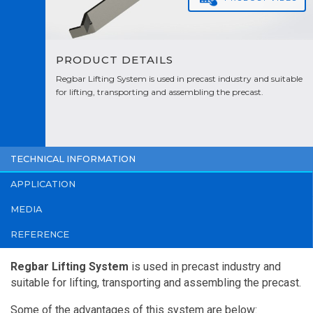
PRODUCT DETAILS
Regbar Lifting System is used in precast industry and suitable
for lifting, transporting and assembling the precast.
TECHNICAL INFORMATION
APPLICATION
MEDIA
REFERENCE
Regbar Lifting System
is used in precast industry and
suitable for lifting, transporting and assembling the precast.
Some of the advantages of this system are below: