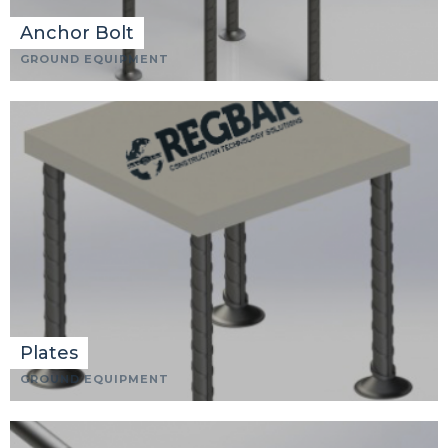
Anchor Bolt
GROUND EQUIPMENT
Plates
GROUND EQUIPMENT