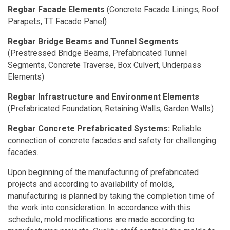
Regbar Facade Elements
(Concrete Facade Linings, Roof
Parapets, TT Facade Panel)
Regbar Bridge Beams
and Tunnel Segments
(Prestressed Bridge Beams, Prefabricated Tunnel
Segments, Concrete Traverse, Box Culvert, Underpass
Elements)
Regbar Infrastructure and Environment Elements
(Prefabricated Foundation, Retaining Walls, Garden Walls)
Regbar Concrete Prefabricated Systems:
Reliable
connection of concrete facades and safety for challenging
facades.
Upon beginning of the manufacturing of prefabricated
projects and according to availability of molds,
manufacturing is planned by taking the completion time of
the work into consideration. In accordance with this
schedule, mold modifications are made according to