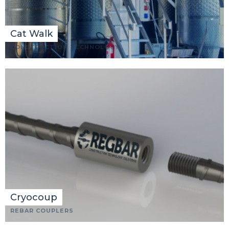
Cat Walk
CONSTRUCTION TECHNOLOGY
Cryocoup
REBAR COUPLERS