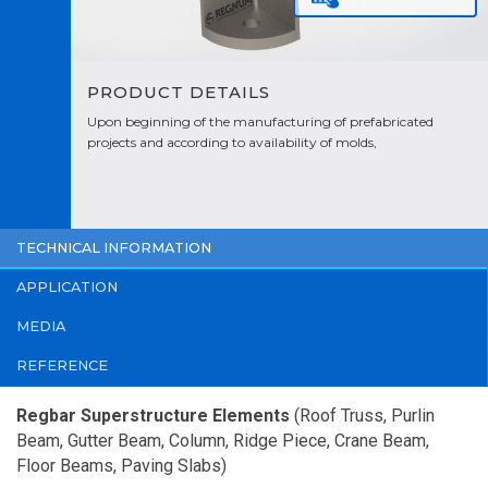
PRODUCT DETAILS
Upon beginning of the manufacturing of prefabricated
projects and according to availability of molds,
manufacturing is planned by taking the completion time of
the work into consideration.
TECHNICAL INFORMATION
APPLICATION
MEDIA
REFERENCE
Regbar Superstructure Elements
(Roof Truss, Purlin
Beam, Gutter Beam, Column, Ridge Piece, Crane Beam,
Floor Beams, Paving Slabs)