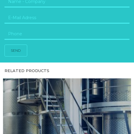
SEND
RELATED PRODUCTS