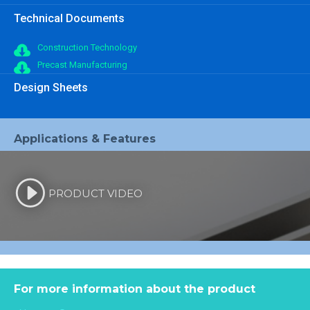
Technical Documents
Construction Technology
Precast Manufacturing
Design Sheets
Applications & Features
PRODUCT VIDEO
For more information about the product