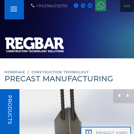
+902164052155
EN
HOMEPAGE
CONSTRUCTION TECHNOLOGY
PRECAST MANUFACTURING
PRODUCTS
PRODUCT
VIDEO