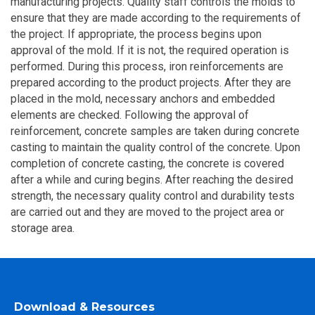
manufacturing projects. Quality staff controls the molds to
ensure that they are made according to the requirements of
the project. If appropriate, the process begins upon
approval of the mold. If it is not, the required operation is
performed. During this process, iron reinforcements are
prepared according to the product projects. After they are
placed in the mold, necessary anchors and embedded
elements are checked. Following the approval of
reinforcement, concrete samples are taken during concrete
casting to maintain the quality control of the concrete. Upon
completion of concrete casting, the concrete is covered
after a while and curing begins. After reaching the desired
strength, the necessary quality control and durability tests
are carried out and they are moved to the project area or
storage area.
Download & Resources