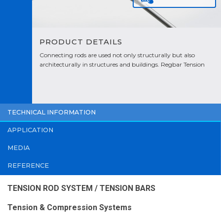
PRODUCT DETAILS
Connecting rods are used not only structurally but also
architecturally in structures and buildings. Regbar Tension
Rod are designed to meet the challenging aesthetic
requirements of today's applications.
TECHNICAL INFORMATION
APPLICATION
MEDIA
REFERENCE
TENSION ROD SYSTEM / TENSION BARS
Tension & Compression Systems