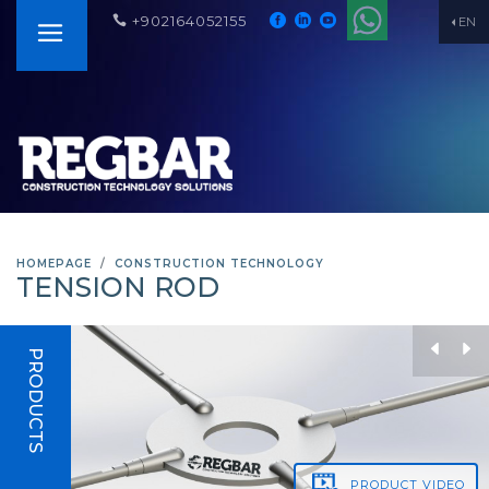
+902164052155
EN
HOMEPAGE
CONSTRUCTION TECHNOLOGY
TENSION ROD
PRODUCTS
PRODUCT
VIDEO