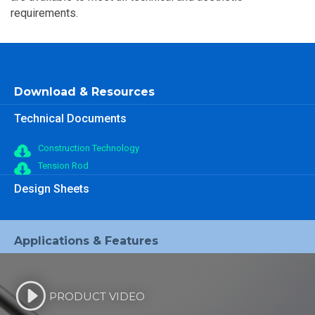
requirements.
Download & Resources
Technical Documents
Construction Technology
Tension Rod
Design Sheets
Applications & Features
PRODUCT VIDEO