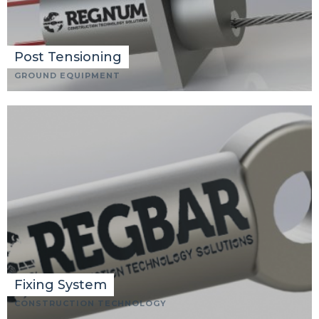
Post Tensioning
GROUND EQUIPMENT
Fixing System
CONSTRUCTION TECHNOLOGY