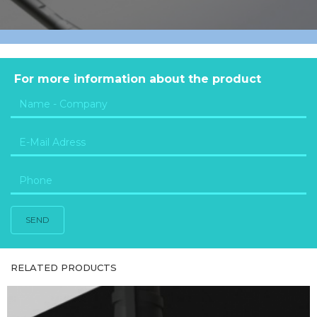
For more information about the product
SEND
RELATED PRODUCTS