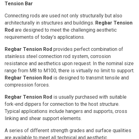
Tension Bar
Connecting rods are used not only structurally but also
architecturally in structures and buildings.
Regbar Tension
Rod
are designed to meet the challenging aesthetic
requirements of today’s applications.
Regbar Tension Rod
provides perfect combination of
stainless steel connection rod system, corrosion
resistance and aesthetics upon request. In the nominal size
range from M8 to M100, there is virtually no limit to support.
Regbar Tension Rod
is designed to transmit tensile and
compression forces.
Regbar Tension Rod
is usually purchased with suitable
fork-end dippers for connection to the host structure.
Typical applications include hangers and supports, cross
linking and shear support elements.
A series of different strength grades and surface qualities
are available to meet all technical and aesthetic