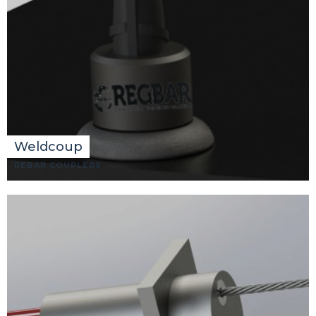
Weldcoup
REBAR COUPLERS